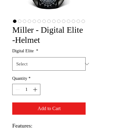
Miller - Digital Elite
-Helmet
Digital Elite
*
Quantity
*
Add to Cart
Features: