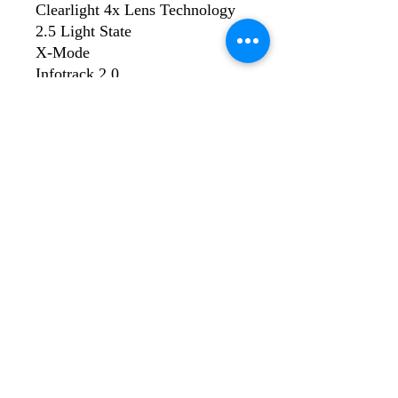
Clearlight 4x Lens Technology
2.5 Light State
X-Mode
Infotrack 2.0
AutoSense
Four Arc Sensors
Four Operating Mode
Half Shade Settings
Variable Shades
Memory Function
Digital Controls
Auto - On/Off
©2023 by WeldPro Limited. Proudly created with