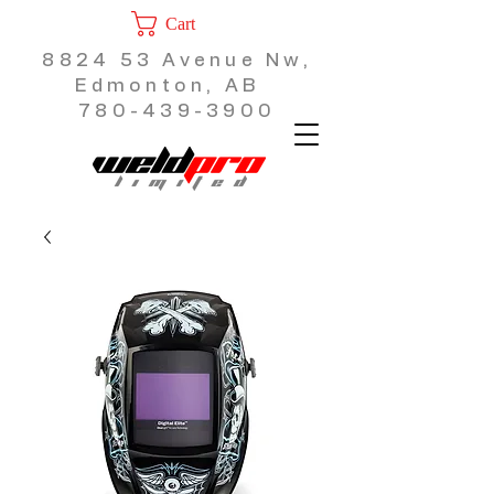
Cart
8824 53 Avenue Nw,
Edmonton, AB
780-439-3900