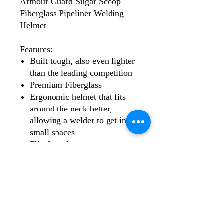
Armour Guard Sugar Scoop
Fiberglass Pipeliner Welding
Helmet
Features:
Built tough, also even lighter
than the leading competition
Premium Fiberglass
Ergonomic helmet that fits
around the neck better,
allowing a welder to get into
small spaces
Flip front lens
Fixed shade 10 filter included
and can be replaced by any 2
x 4.25" filter lens, including
the AGCLAIRVOYANT3.0,
AGMAGE, AGARCANE,
AGSEER2X4