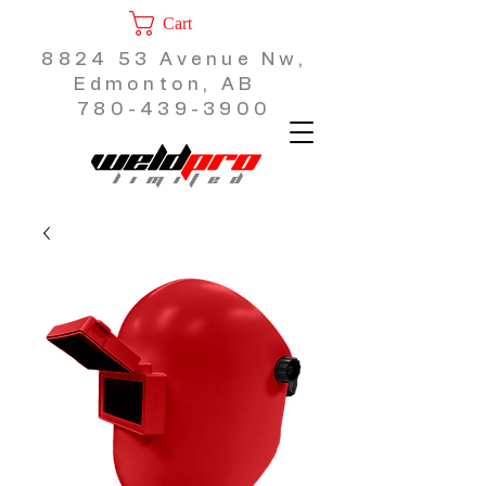
Cart
8824 53 Avenue Nw,
Edmonton, AB
780-439-3900