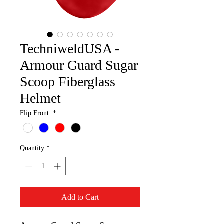
TechniweldUSA -
Armour Guard Sugar
Scoop Fiberglass
Helmet
Flip Front
*
Quantity
*
Add to Cart